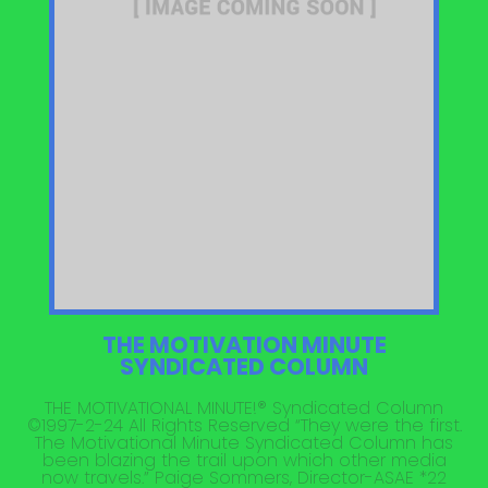
THE MOTIVATION MINUTE
SYNDICATED COLUMN
THE MOTIVATIONAL MINUTE!® Syndicated Column
©1997-2-24 All Rights Reserved “They were the first.
The Motivational Minute Syndicated Column has
been blazing the trail upon which other media
now travels.” Paige Sommers, Director-ASAE *22