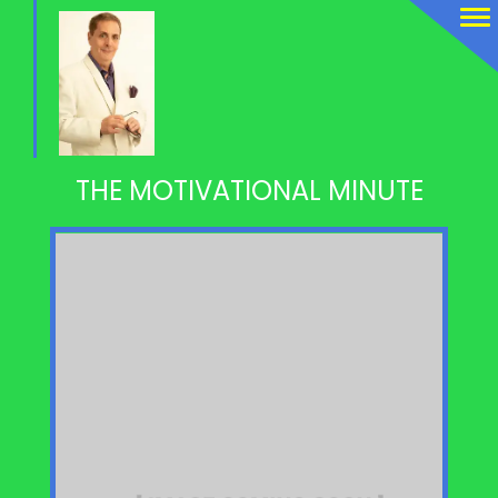
THE MOTIVATIONAL MINUTE